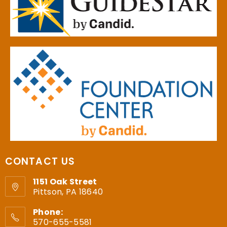
CONTACT US
1151 Oak Street
Pittson, PA 18640
Phone:
570-655-5581