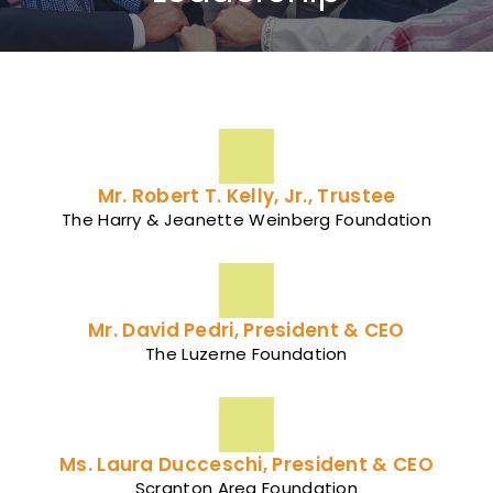
Mr. Robert T. Kelly, Jr., Trustee
The Harry & Jeanette Weinberg Foundation
Mr. David Pedri, President & CEO
The Luzerne Foundation
Ms. Laura Ducceschi, President & CEO
Scranton Area Foundation