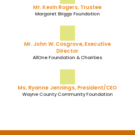
Mr. Kevin Rogers, Trustee
Margaret Briggs Foundation
Mr. John W. Cosgrove, Executive
Director
AllOne Foundation & Charities
Ms. Ryanne Jennings, President/CEO
Wayne County Community Foundation