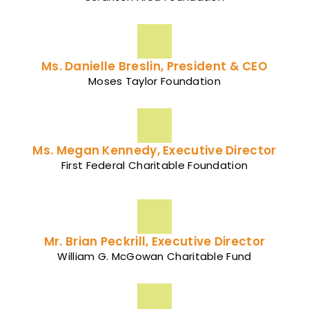
Ms. Danielle Breslin, President & CEO
Moses Taylor Foundation
Ms. Megan Kennedy, Executive Director
First Federal Charitable Foundation
Mr. Brian Peckrill, Executive Director
William G. McGowan Charitable Fund