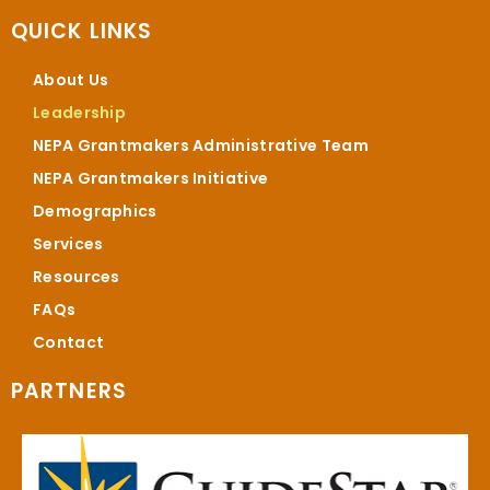
QUICK LINKS
About Us
Leadership
NEPA Grantmakers Administrative Team
NEPA Grantmakers Initiative
Demographics
Services
Resources
FAQs
Contact
PARTNERS