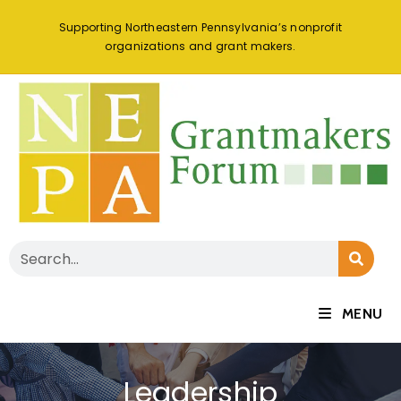
Supporting Northeastern Pennsylvania’s nonprofit
organizations and grant makers.
MENU
Leadership