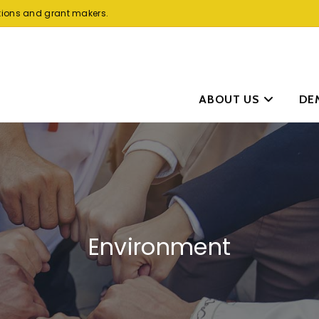
tions and grant makers.
ABOUT US
DE
Environment