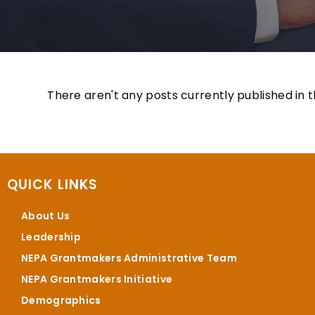
There aren't any posts currently published in t
QUICK LINKS
About Us
Leadership
NEPA Grantmakers Administrative Team
NEPA Grantmakers Initiative
Demographics