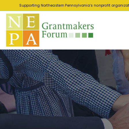
Supporting Northeastern Pennsylvania’s nonprofit organiza