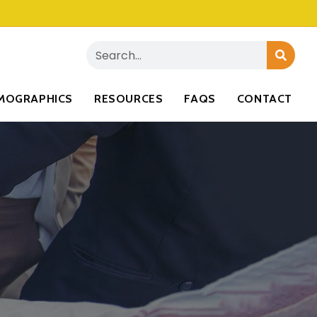
MOGRAPHICS
RESOURCES
FAQS
CONTACT