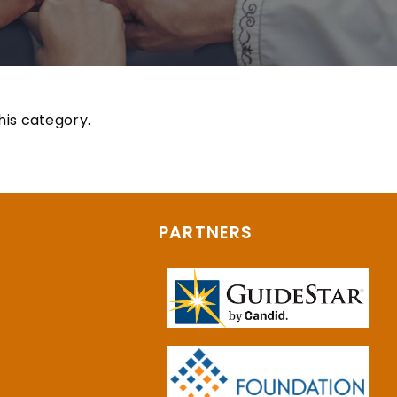
his category.
PARTNERS