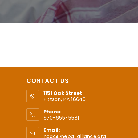
CONTACT US
1151 Oak Street
Pittson, PA 18640
Phone:
570-655-5581
Email:
ncac@nepa-alliance.org