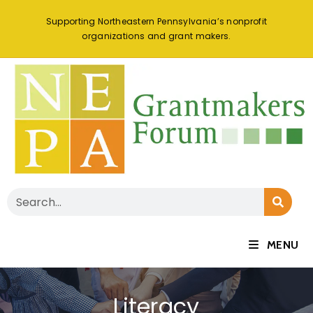
Supporting Northeastern Pennsylvania’s nonprofit
organizations and grant makers.
MENU
Literacy