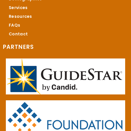
Services
Resources
FAQs
Contact
PARTNERS