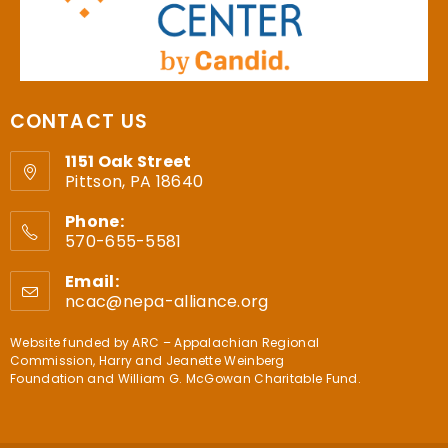
CONTACT US
1151 Oak Street
Pittson, PA 18640
Phone:
570-655-5581
Email:
ncac@nepa-alliance.org
Website funded by
ARC – Appalachian Regional
Commission
,
Harry and Jeanette Weinberg
Foundation
and
William G. McGowan Charitable Fund
.