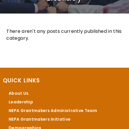
There aren't any posts currently published in this
category.
QUICK LINKS
About Us
Leadership
NEPA Grantmakers Administrative Team
NEPA Grantmakers Initiative
Demographics