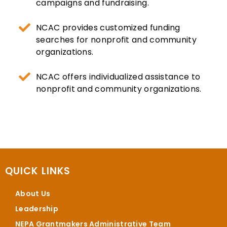
campaigns and fundraising.
NCAC provides customized funding
searches for nonprofit and community
organizations.
NCAC offers individualized assistance to
nonprofit and community organizations.
QUICK LINKS
About Us
Leadership
NEPA Grantmakers Administrative Team