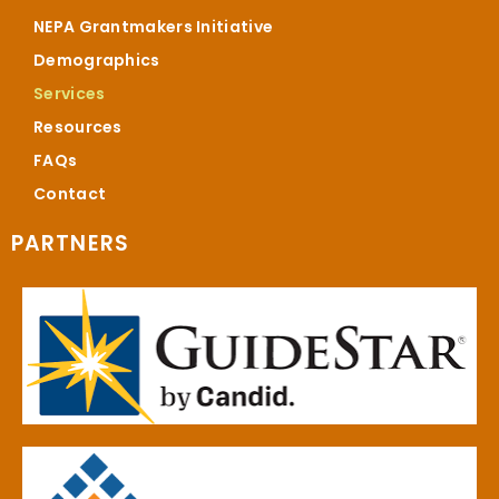
NEPA Grantmakers Initiative
Demographics
Services
Resources
FAQs
Contact
PARTNERS