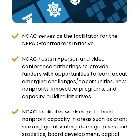
NCAC serves as the facilitator for the
NEPA Grantmakers initiative.
NCAC hosts in-person and video
conference gatherings to provide
funders with opportunities to learn about
emerging challenges/opportunities, new
nonprofits, innovative programs, and
capacity building initiatives.
NCAC facilitates workshops to build
nonprofit capacity in areas such as grant
seeking, grant writing, demographics and
statistics, board development, capital