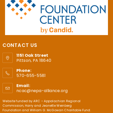
CONTACT US
1151 Oak Street
Pittson, PA 18640
Phone:
570-655-5581
Email:
ncac@nepa-alliance.org
Website funded by
ARC – Appalachian Regional
Commission
,
Harry and Jeanette Weinberg
Foundation
and
William G. McGowan Charitable Fund
.