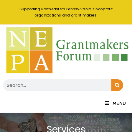
Supporting Northeastern Pennsylvania’s nonprofit
organizations and grant makers.
MENU
Services