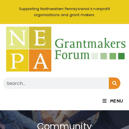
Supporting Northeastern Pennsylvania’s nonprofit
organizations and grant makers.
MENU
Community