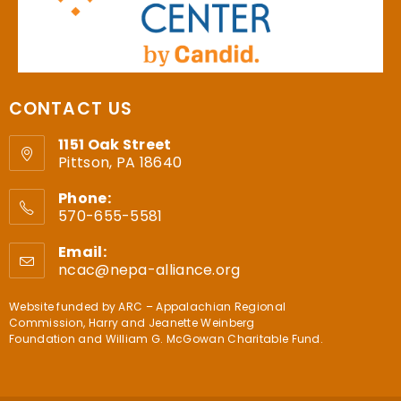
CONTACT US
1151 Oak Street
Pittson, PA 18640
Phone:
570-655-5581
Email:
ncac@nepa-alliance.org
Website funded by
ARC – Appalachian Regional
Commission
,
Harry and Jeanette Weinberg
Foundation
and
William G. McGowan Charitable Fund
.