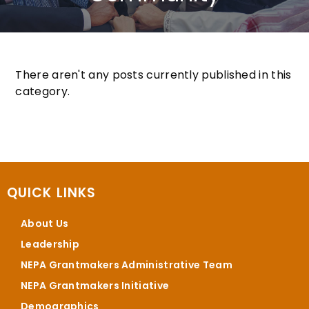
There aren't any posts currently published in this
category.
QUICK LINKS
About Us
Leadership
NEPA Grantmakers Administrative Team
NEPA Grantmakers Initiative
Demographics