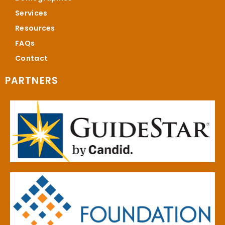
Services
Resources
FAQs
Contact
PARTNERS