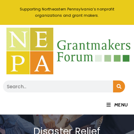
Supporting Northeastern Pennsylvania’s nonprofit
organizations and grant makers.
MENU
Disaster Relief