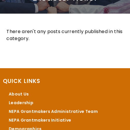
There aren't any posts currently published in this
category.
QUICK LINKS
About Us
Leadership
NEPA Grantmakers Administrative Team
NEPA Grantmakers Initiative
Demographics