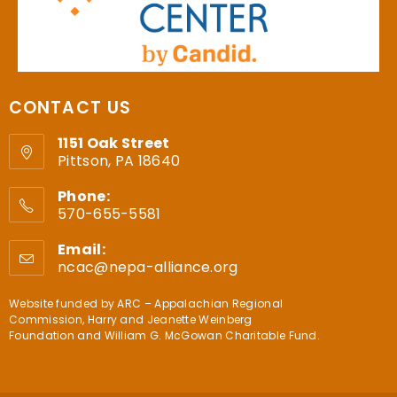
CONTACT US
1151 Oak Street
Pittson, PA 18640
Phone:
570-655-5581
Email:
ncac@nepa-alliance.org
Website funded by
ARC – Appalachian Regional
Commission
,
Harry and Jeanette Weinberg
Foundation
and
William G. McGowan Charitable Fund
.