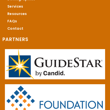
Services
Resources
FAQs
Contact
PARTNERS