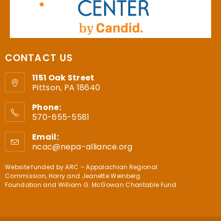
CONTACT US
1151 Oak Street
Pittson, PA 18640
Phone:
570-655-5581
Email:
ncac@nepa-alliance.org
Website funded by
ARC – Appalachian Regional
Commission
,
Harry and Jeanette Weinberg
Foundation
and
William G. McGowan Charitable Fund
.