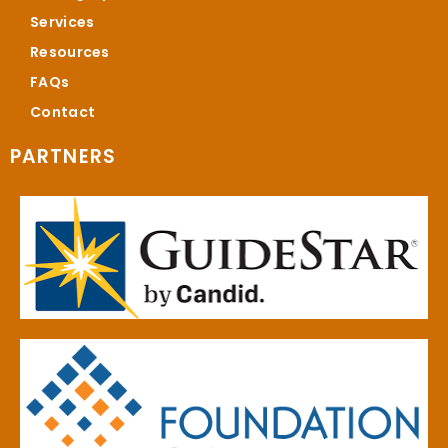
Services
Resources
FAQs
Contact
PARTNERS