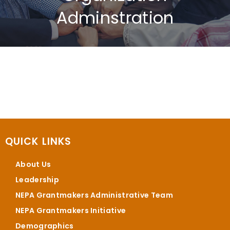
Adminstration
QUICK LINKS
About Us
Leadership
NEPA Grantmakers Administrative Team
NEPA Grantmakers Initiative
Demographics