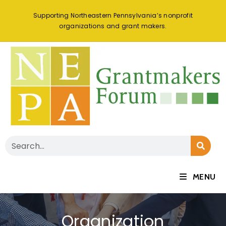
Supporting Northeastern Pennsylvania’s nonprofit
organizations and grant makers.
MENU
Organization