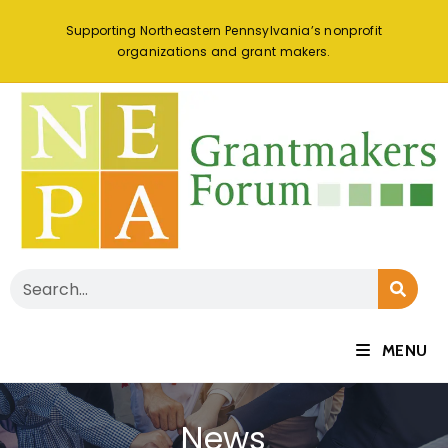
Supporting Northeastern Pennsylvania’s nonprofit
organizations and grant makers.
MENU
News