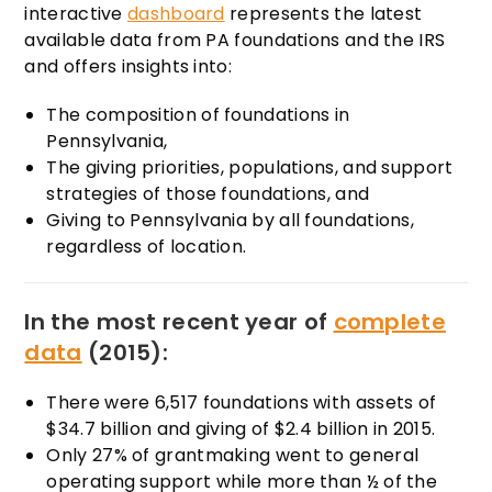
interactive
dashboard
represents the latest
available data from PA foundations and the IRS
and offers insights into:
The composition of foundations in
Pennsylvania,
The giving priorities, populations, and support
strategies of those foundations, and
Giving to Pennsylvania by all foundations,
regardless of location.
In the most recent year of
complete
data
(2015):
There were 6,517 foundations with assets of
$34.7 billion and giving of $2.4 billion in 2015.
Only 27% of grantmaking went to general
operating support while more than ½ of the