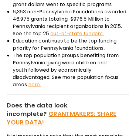
grant dollars went to specific programs.
6,363 non-Pennsylvania Foundations awarded
46,975 grants totaling $976.5 Million to
Pennsylvania recipient organizations in 2015.
See the top 25
out-of-state funders.
Education continues to be the top funding
priority for Pennsylvania foundations.
The top population groups benefiting from
Pennsylvania giving were children and
youth followed by economically
disadvantaged. See more population focus
areas
here.
Does the data look
incomplete?
GRANTMAKERS: SHARE
YOUR DATA!