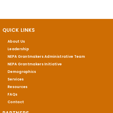
QUICK LINKS
About Us
Leadership
NEPA Grantmakers Administrative Team
NEPA Grantmakers Initiative
Demographics
Services
Resources
FAQs
Contact