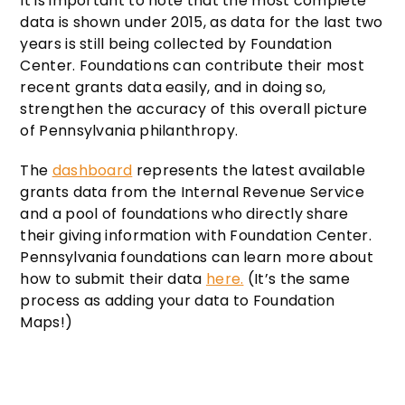
It is important to note that the most complete
data is shown under 2015, as data for the last two
years is still being collected by Foundation
Center. Foundations can contribute their most
recent grants data easily, and in doing so,
strengthen the accuracy of this overall picture
of Pennsylvania philanthropy.
The
dashboard
represents the latest available
grants data from the Internal Revenue Service
and a pool of foundations who directly share
their giving information with Foundation Center.
Pennsylvania foundations can learn more about
how to submit their data
here
.
(It’s the same
process as adding your data to Foundation
Maps!)