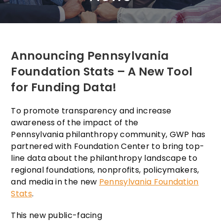
Announcing Pennsylvania
Foundation Stats – A New Tool
for Funding Data!
To promote transparency and increase
awareness of the impact of the
Pennsylvania philanthropy community, GWP has
partnered with Foundation Center to bring top-
line data about the philanthropy landscape to
regional foundations, nonprofits, policymakers,
and media in the new
Pennsylvania Foundation
Stats
.
This new public-facing