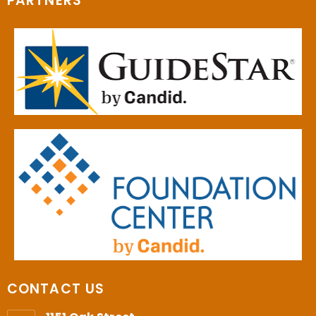
PARTNERS
CONTACT US