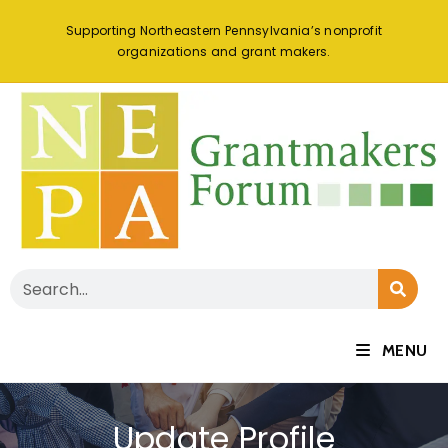
Supporting Northeastern Pennsylvania’s nonprofit
organizations and grant makers.
MENU
Update Profile