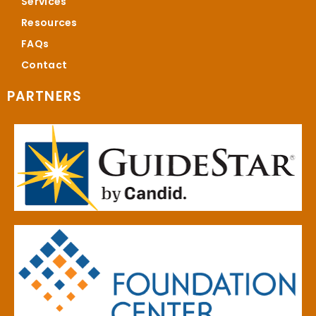
Services
Resources
FAQs
Contact
PARTNERS