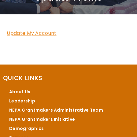
Update My Account
QUICK LINKS
About Us
Leadership
NEPA Grantmakers Administrative Team
NEPA Grantmakers Initiative
Demographics