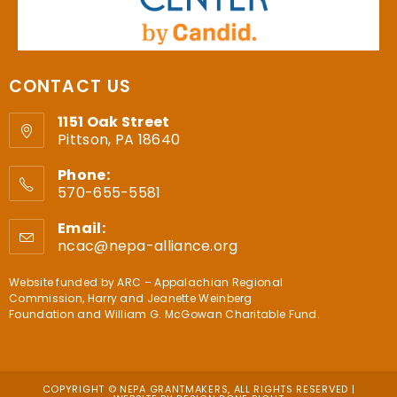
CONTACT US
1151 Oak Street
Pittson, PA 18640
Phone:
570-655-5581
Email:
ncac@nepa-alliance.org
Website funded by
ARC – Appalachian Regional
Commission
,
Harry and Jeanette Weinberg
Foundation
and
William G. McGowan Charitable Fund
.
COPYRIGHT © NEPA GRANTMAKERS, ALL RIGHTS RESERVED |