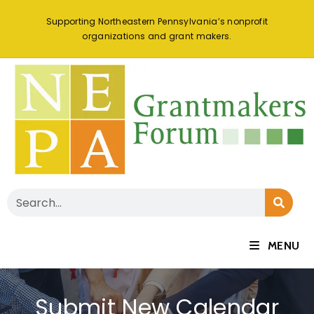
Supporting Northeastern Pennsylvania’s nonprofit
organizations and grant makers.
MENU
Submit New Calendar