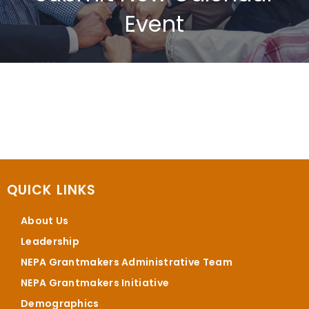
Event
QUICK LINKS
About Us
Leadership
NEPA Grantmakers Administrative Team
NEPA Grantmakers Initiative
Demographics