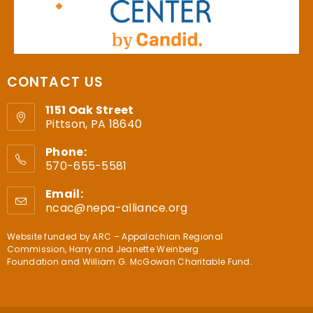
CONTACT US
1151 Oak Street
Pittson, PA 18640
Phone:
570-655-5581
Email:
ncac@nepa-alliance.org
Website funded by
ARC – Appalachian Regional
Commission
,
Harry and Jeanette Weinberg
Foundation
and
William G. McGowan Charitable Fund
.