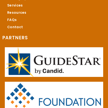
Services
Resources
FAQs
Contact
PARTNERS