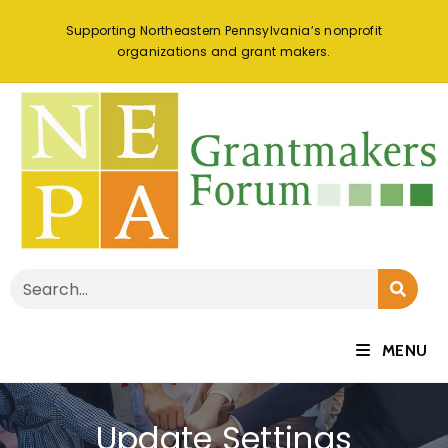
Supporting Northeastern Pennsylvania’s nonprofit
organizations and grant makers.
MENU
Update Settings