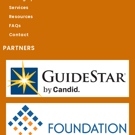
Services
Resources
FAQs
Contact
PARTNERS