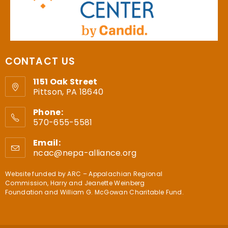
CONTACT US
1151 Oak Street
Pittson, PA 18640
Phone:
570-655-5581
Email:
ncac@nepa-alliance.org
Website funded by
ARC – Appalachian Regional
Commission
,
Harry and Jeanette Weinberg
Foundation
and
William G. McGowan Charitable Fund
.