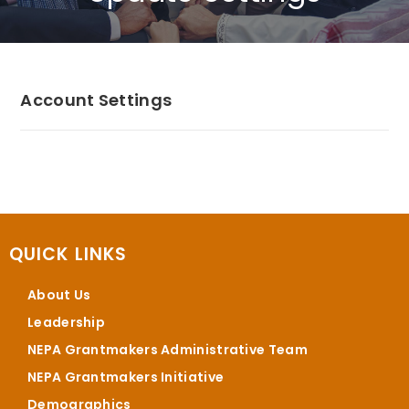
Account Settings
QUICK LINKS
About Us
Leadership
NEPA Grantmakers Administrative Team
NEPA Grantmakers Initiative
Demographics