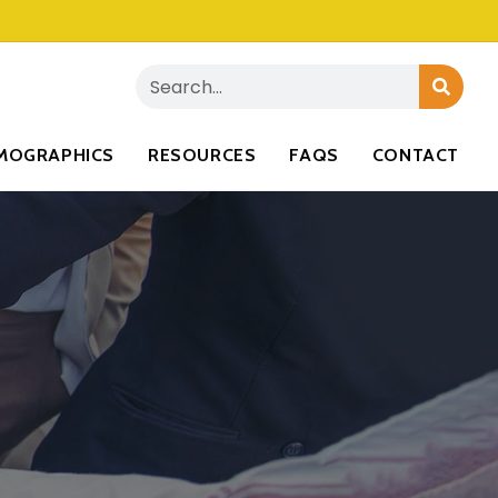
MOGRAPHICS
RESOURCES
FAQS
CONTACT