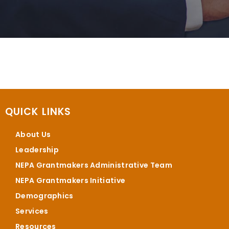
QUICK LINKS
About Us
Leadership
NEPA Grantmakers Administrative Team
NEPA Grantmakers Initiative
Demographics
Services
Resources