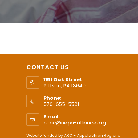
CONTACT US
1151 Oak Street
Pittson, PA 18640
Phone:
570-655-5581
Email:
ncac@nepa-alliance.org
Website funded by
ARC – Appalachian Regional