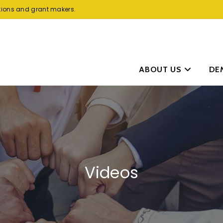
tions and grant makers.
ABOUT US
DE
Videos