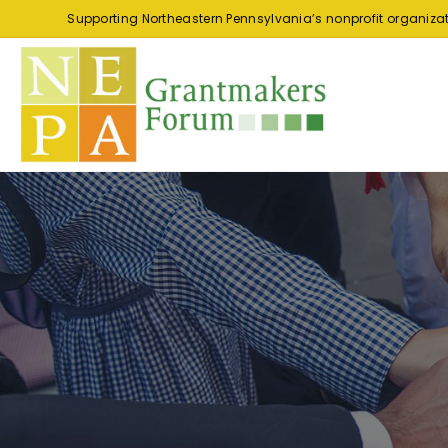
Supporting Northeastern Pennsylvania’s nonprofit organiza