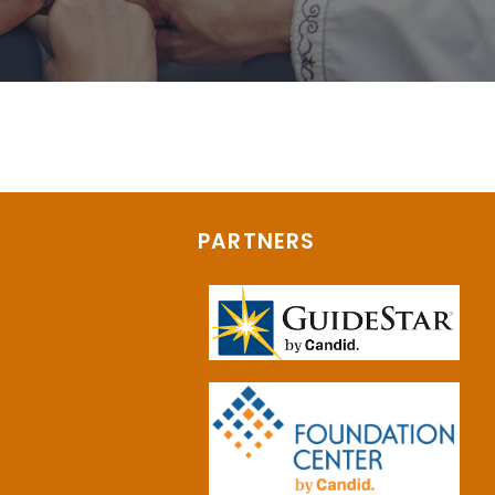
PARTNERS